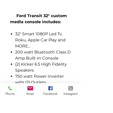
Ford Transit 32" custom
media console includes:
32" Smart 1080P Led Tv,
Roku, Apple Car Play and
MORE...
200 watt Bluetooth Class D
Amp Built-In Console
(2) Kicker 6.5 High Fidelity
Speakers
750 watt Power Inverter
with (2) Outlets
EXT HDMI / USB Quick
Phone
Email
Facebook
Instagram
Connection on Media
Console-Gaming/DVDs
12’ Power Extension Cord
All Installation Hardware