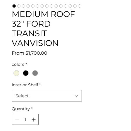
MEDIUM ROOF
32" FORD
TRANSIT
VANVISION
Sale
From
$1,700.00
Price
colors
*
Interior Shelf
*
Select
Quantity
*