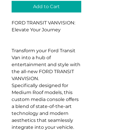
Add to Cart
FORD TRANSIT VANVISION:
Elevate Your Journey
Transform your Ford Transit
Van into a hub of
entertainment and style with
the all-new FORD TRANSIT
VANVISION.
Specifically designed for
Medium Roof models, this
custom media console offers
a blend of state-of-the-art
technology and modern
aesthetics that seamlessly
integrate into your vehicle.