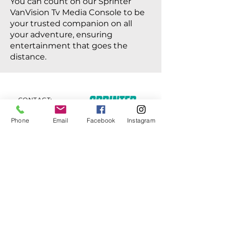
You can count on our Sprinter
VanVision Tv Media Console to be
your trusted companion on all
your adventure, ensuring
entertainment that goes the
distance.
CONTACT:
Howard Taksen
818-458-6429
Phone
Email
Facebook
Instagram
Email:
S
printervanvision@gmail.com
© 2023 by Sprinter VanVision