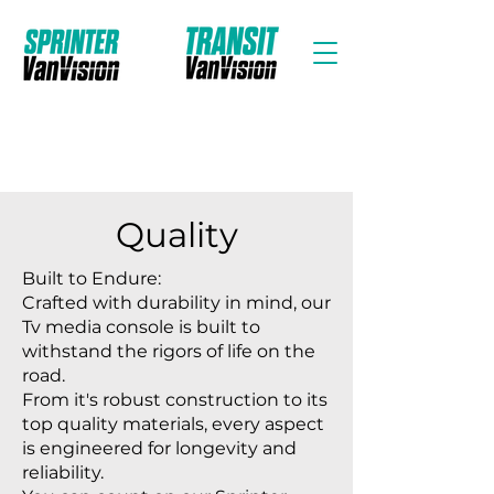
Quality
Built to Endure:
Crafted with durability in mind, our
Tv media console is built to
withstand the rigors of life on the
road.
From it's robust construction to its
top quality materials, every aspect
is engineered for longevity and
reliability.