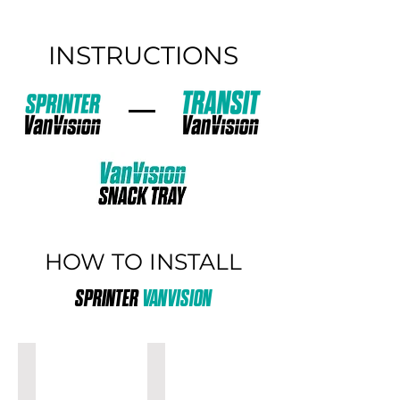
INSTRUCTIONS
HOW TO INSTALL
SPRINTER
VANVISION
32"
40"
SPRINTER
SPRINTER
VANVISION
VANVISION