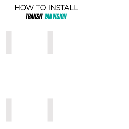
HOW TO INSTALL
TRANSIT
VANVISION
MEDIUM ROOF
MEDIUM ROOF
WITH
WITH
SHELVES
AIRBAGS
HIGH ROOF
HIGH ROOF
WITH
WITH
SHELVES
AIRBAGS