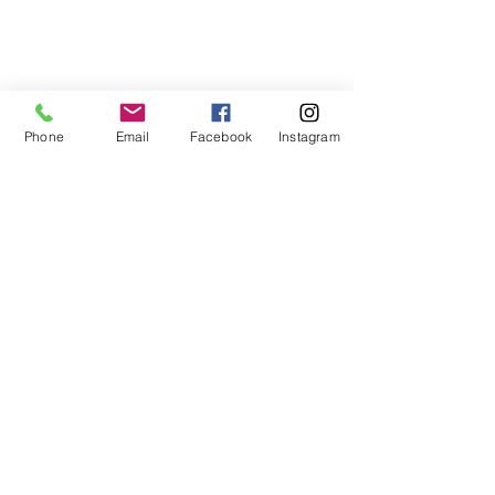
750watt
Phone
Email
Facebook
Instagram
HOW TO INSTALL
VANVISION
SNACKTRAY
Snack Tray
INSTALLATION